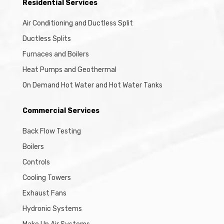
Residential Services
Air Conditioning and Ductless Split
Ductless Splits
Furnaces and Boilers
Heat Pumps and Geothermal
On Demand Hot Water and Hot Water Tanks
Commercial Services
Back Flow Testing
Boilers
Controls
Cooling Towers
Exhaust Fans
Hydronic Systems