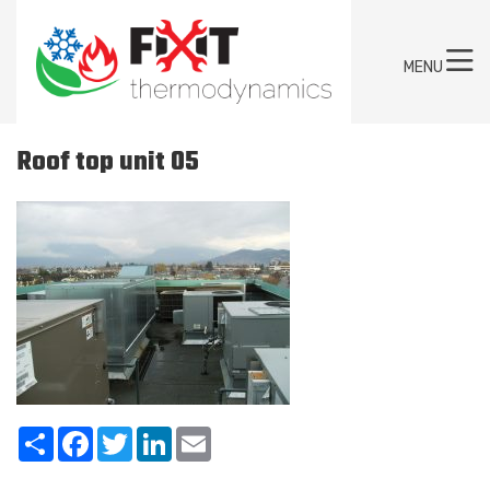
MENU
Roof top unit 05
Share
Facebook
Twitter
LinkedIn
Email