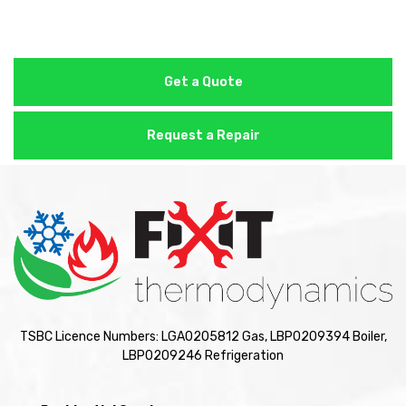
Get a Quote
Request a Repair
TSBC Licence Numbers: LGA0205812 Gas, LBP0209394 Boiler,
LBP0209246 Refrigeration