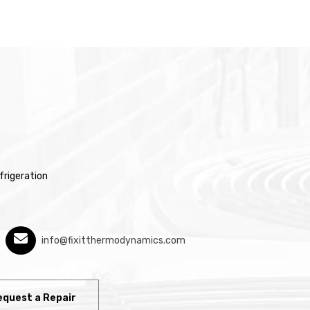
rigeration
info@fixitthermodynamics.com
equest a Repair