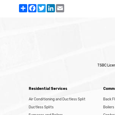
Share
Facebook
Twitter
LinkedIn
Email
TSBC Lice
Residential Services
Comme
Air Conditioning and Ductless Split
Back F
Ductless Splits
Boilers