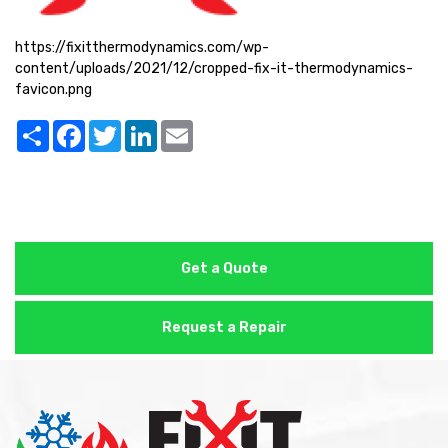
https://fixitthermodynamics.com/wp-
content/uploads/2021/12/cropped-fix-it-thermodynamics-
favicon.png
Share
Facebook
Twitter
LinkedIn
Email
Get a Quote
Request a Repair