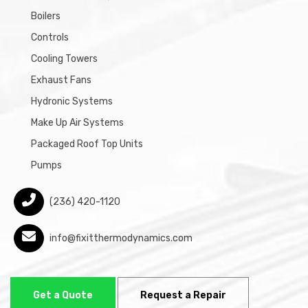
Boilers
Controls
Cooling Towers
Exhaust Fans
Hydronic Systems
Make Up Air Systems
Packaged Roof Top Units
Pumps
(236) 420-1120
info@fixitthermodynamics.com
Get a Quote
Request a Repair