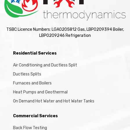
TSBC Licence Numbers: LGA0205812 Gas, LBP0209394 Boiler,
LBP0209246 Refrigeration
Residential Services
Air Conditioning and Ductless Split
Ductless Splits
Furnaces and Boilers
Heat Pumps and Geothermal
On Demand Hot Water and Hot Water Tanks
Commercial Services
Back Flow Testing