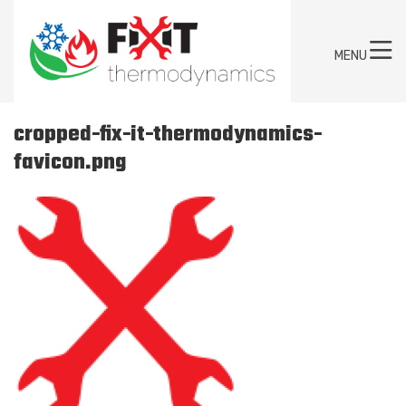
MENU
cropped-fix-it-thermodynamics-
favicon.png