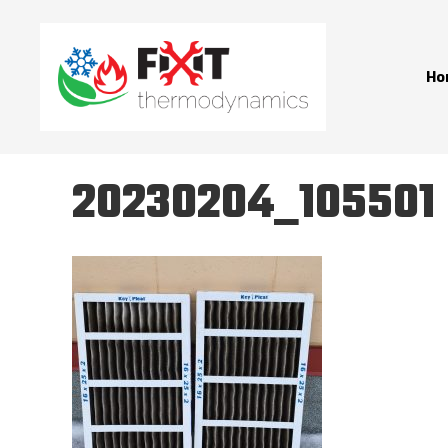
Ho
20230204_105501