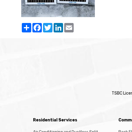
Share
Facebook
Twitter
LinkedIn
Email
TSBC Lice
Residential Services
Comme