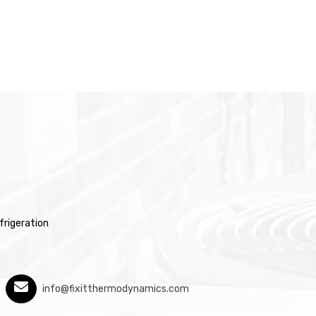
rigeration
info@fixitthermodynamics.com