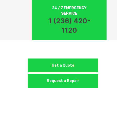
24 / 7 EMERGENCY
SERVICE
1 (236) 420-
1120
Get a Quote
Request a Repair