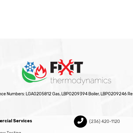
nce Numbers: LGA0205812 Gas, LBP0209394 Boiler, LBP0209246 Ref
rcial Services
(236) 420-1120