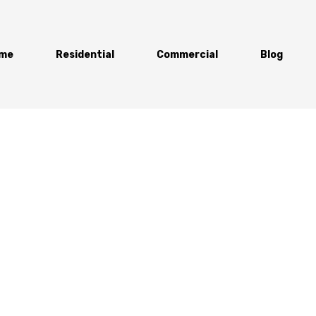
me
Residential
Commercial
Blog