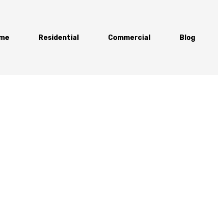
me
Residential
Commercial
Blog