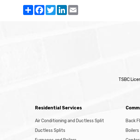
Share
Facebook
Twitter
LinkedIn
Email
TSBC Lice
Residential Services
Comme
Air Conditioning and Ductless Split
Back F
Ductless Splits
Boilers