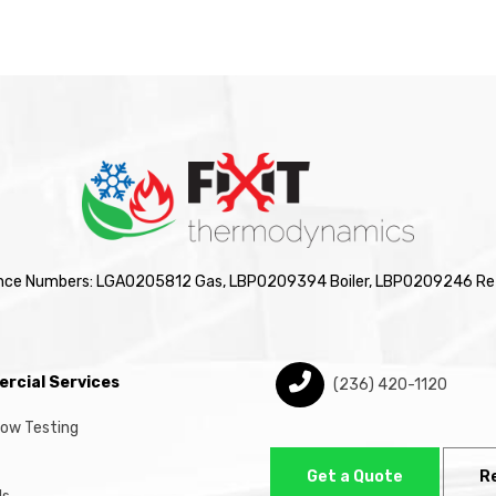
nce Numbers: LGA0205812 Gas, LBP0209394 Boiler, LBP0209246 Ref
rcial Services
(236) 420-1120
low Testing
Get a Quote
R