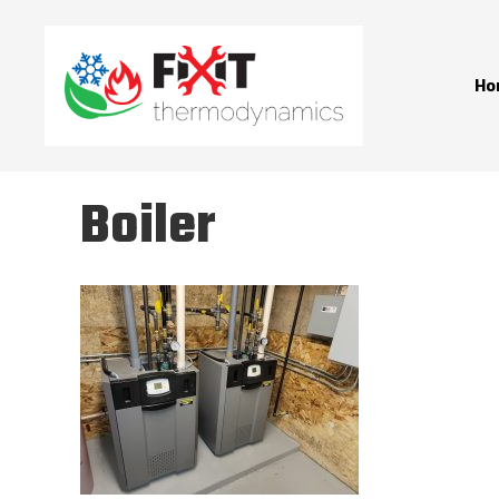
Ho
Boiler