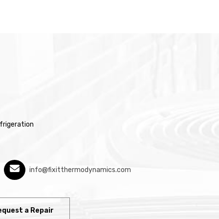
rigeration
info@fixitthermodynamics.com
equest a Repair