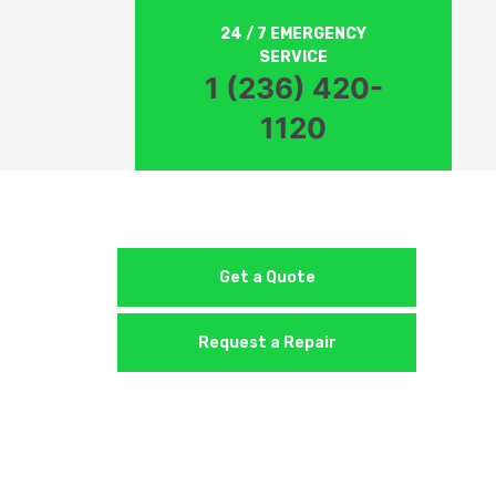
24 / 7 EMERGENCY
SERVICE
1 (236) 420-
1120
Get a Quote
Request a Repair